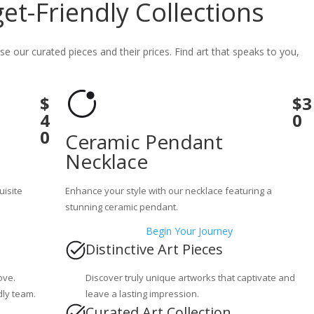
t-Friendly Collections
se our curated pieces and their prices. Find art that speaks to you,
$
$3
4
0
0
Ceramic Pendant
Necklace
uisite
Enhance your style with our necklace featuring a
stunning ceramic pendant.
Begin Your Journey
Distinctive Art Pieces
ove.
Discover truly unique artworks that captivate and
dly team.
leave a lasting impression.
Curated Art Collection