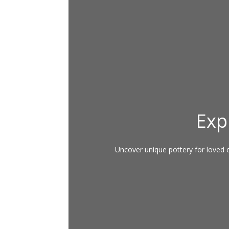
Exp
Uncover unique pottery for loved on