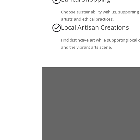
Choose sustainability with us, supporting
artists and ethical practices.
Local Artisan Creations
Find distinctive art while supporting local 
and the vibrant arts scene.