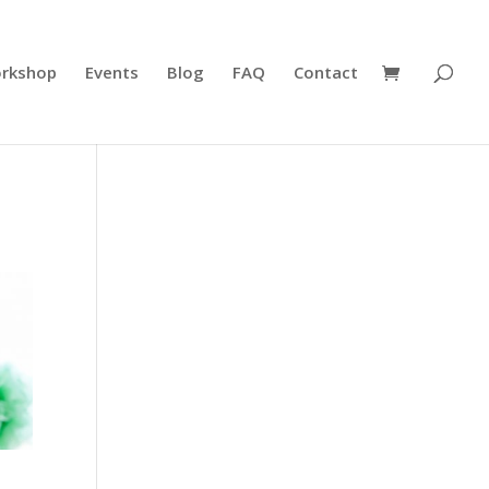
rkshop
Events
Blog
FAQ
Contact