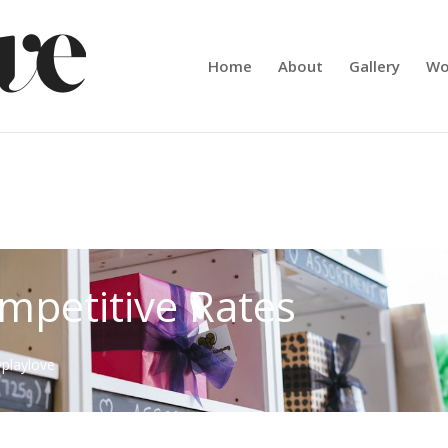
Home
About
Gallery
Wo
mpetitive Rates
yplaylove