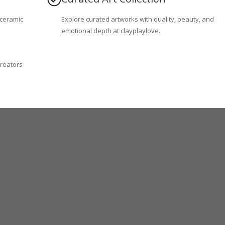
 ceramic
Explore curated artworks with quality, beauty, and
emotional depth at clayplaylove.
creators