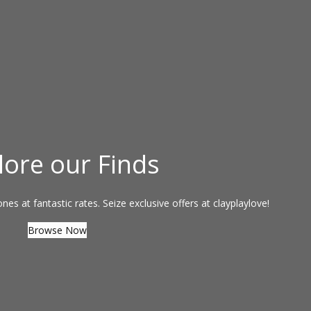
lore our Finds
es at fantastic rates. Seize exclusive offers at clayplaylove!
Browse Now