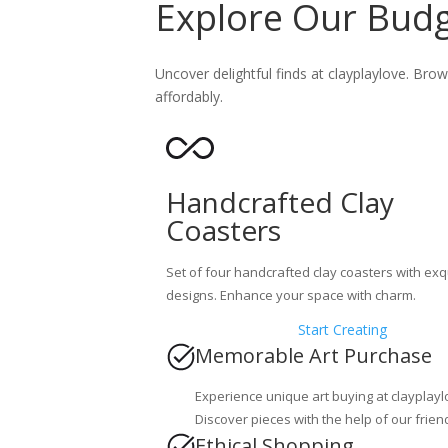
Explore Our Budge
Uncover delightful finds at clayplaylove. Brow
affordably.
Handcrafted Clay
Coasters
Set of four handcrafted clay coasters with exq
designs. Enhance your space with charm.
Start Creating
Memorable Art Purchase
Experience unique art buying at clayplayl
Discover pieces with the help of our frien
Ethical Shopping