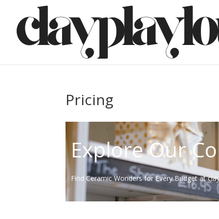
Pricing
Explore Our Co
Find Ceramic Wonders for Every Budget at cla